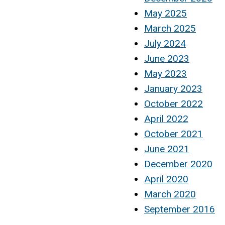
May 2025
March 2025
July 2024
June 2023
May 2023
January 2023
October 2022
April 2022
October 2021
June 2021
December 2020
April 2020
March 2020
September 2016