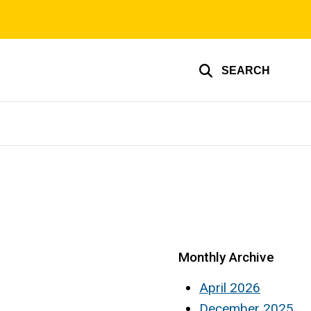
SEARCH
Monthly Archive
April 2026
December 2025