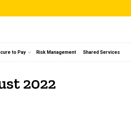
cure to Pay
Risk Management
Shared Services
ust 2022