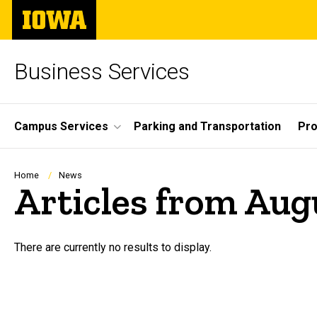
Skip
The
to
University
main
of
content
Iowa
Business Services
Site
Campus Services
Parking and Transportation
Pro
Main
Navigation
Breadcrumb
Home
News
Articles from Aug
There are currently no results to display.